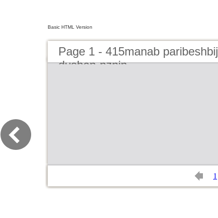
Basic HTML Version
Page 1 - 415manab paribeshbi
dushan-nznin
1